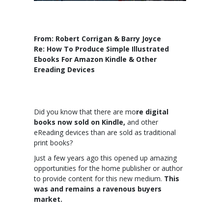
From: Robert Corrigan & Barry Joyce
Re: How To Produce Simple Illustrated
Ebooks For Amazon Kindle & Other
Ereading Devices
Did you know that there are mo
re digital
books now sold on Kindle,
and other
eReading devices than are sold as traditional
print books?
Just a few years ago this opened up amazing
opportunities for the home publisher or author
to provide content for this new medium.
This
was and remains a ravenous buyers
market.