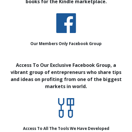
books for the Kindle marketplace.
Our Members Only Facebook Group
Access To Our Exclusive Facebook Group, a
vibrant group of entrepreneurs who share tips
and ideas on profiting from one of the biggest
markets in world.
Access To All The Tools We Have Developed