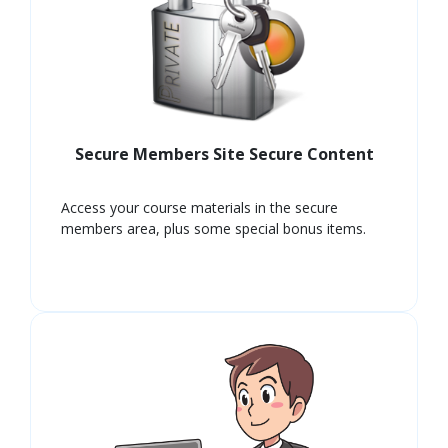
Secure Members Site Secure Content
Access your course materials in the secure
members area, plus some special bonus items.