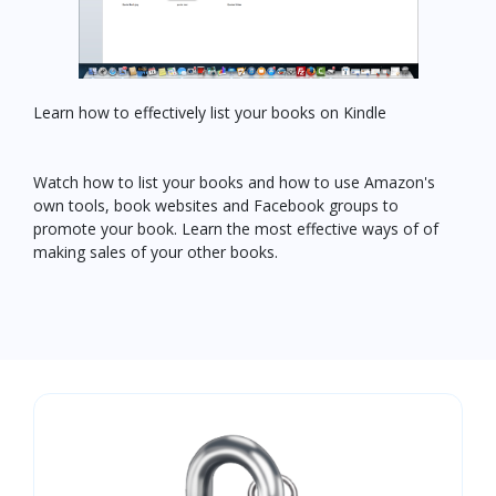
Learn how to effectively list your books on Kindle
Watch how to list your books and how to use Amazon's
own tools, book websites and Facebook groups to
promote your book. Learn the most effective ways of of
making sales of your other books.