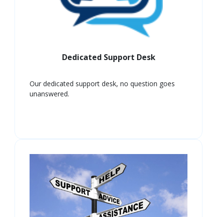
Dedicated Support Desk
Our dedicated support desk, no question goes
unanswered.