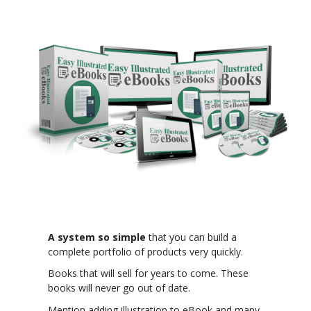
A system so simple
that you can build a
complete portfolio of products very quickly.
Books that will sell for years to come. These
books will never go out of date.
Mention adding illustration to eBook and many