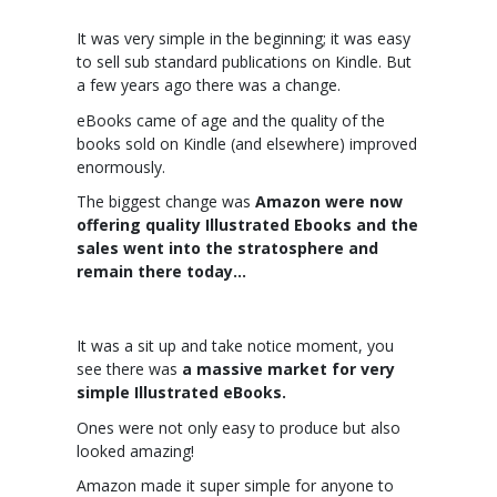
It was very simple in the beginning; it was easy
to sell sub standard publications on Kindle. But
a few years ago there was a change.
eBooks came of age and the quality of the
books sold on Kindle (and elsewhere) improved
enormously.
The biggest change was
Amazon were now
offering quality Illustrated Ebooks and the
sales went into the stratosphere and
remain there today…
It was a sit up and take notice moment, you
see there was
a massive market for very
simple Illustrated eBooks.
Ones were not only easy to produce but also
looked amazing!
Amazon made it super simple for anyone to