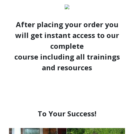
After placing your order you
will get instant access to our
complete
course including all trainings
and resources
To Your Success!