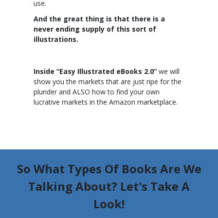
use.
And the great thing is that there is a
never ending supply of this sort of
illustrations.
Inside “Easy Illustrated eBooks 2.0”
we will
show you the markets that are just ripe for the
plunder and ALSO how to find your own
lucrative markets in the Amazon marketplace.
So What Types Of Books Are We
Talking About? Let's Take A
Look!