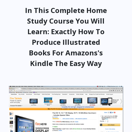
In This Complete Home
Study Course You Will
Learn: Exactly How To
Produce Illustrated
Books For Amazons's
Kindle The Easy Way