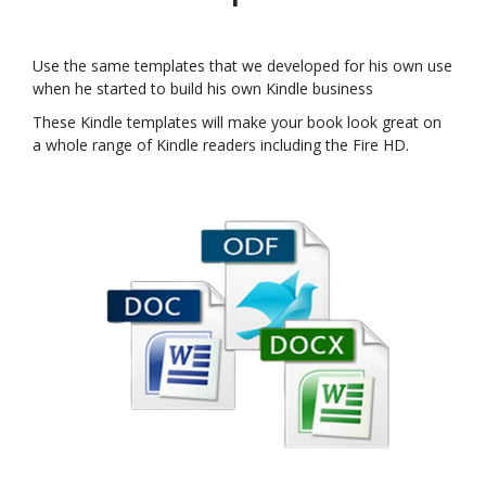
Use the same templates that we developed for his own use
when he started to build his own Kindle business
These Kindle templates will make your book look great on
a whole range of Kindle readers including the Fire HD.