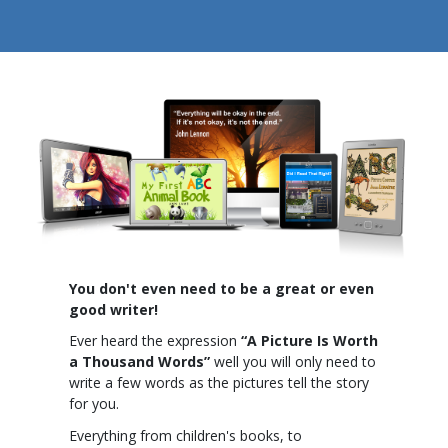
You don't even need to be a great or even
good writer!
Ever heard the expression
“A Picture Is Worth
a Thousand Words”
well you will only need to
write a few words as the pictures tell the story
for you.
Everything from children's books, to