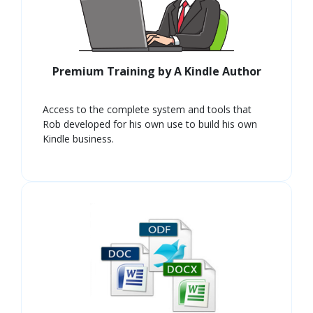
Premium Training by A Kindle Author
Access to the complete system and tools that
Rob developed for his own use to build his own
Kindle business.