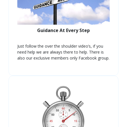
Guidance At Every Step
Just follow the over the shoulder video’s, if you
need help we are always there to help. There is
also our exclusive members only Facebook group.