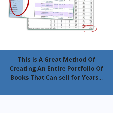
This Is A Great Method Of
Creating An Entire Portfolio Of
Books That Can sell for Years...