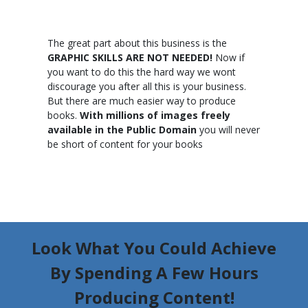
The great part about this business is the
GRAPHIC SKILLS ARE NOT NEEDED!
Now if
you want to do this the hard way we wont
discourage you after all this is your business.
But there are much easier way to produce
books.
With millions of images freely
available in the Public Domain
you will never
be short of content for your books
Look What You Could Achieve
By Spending A Few Hours
Producing Content!