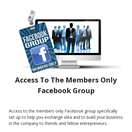
Access To The Members Only
Facebook Group
Access to the members only Facebook group specifically
set up to help you exchange idea and to build your business
in the company to friends and fellow entrepreneurs.