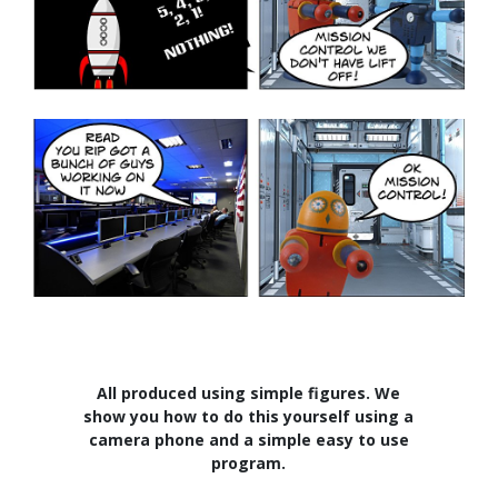
All produced using simple figures. We
show you how to do this yourself using a
camera phone and a simple easy to use
program.