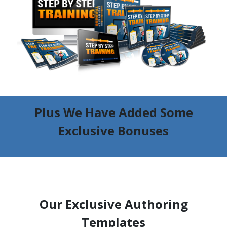
Plus We Have Added Some
Exclusive Bonuses
Our Exclusive Authoring
Templates