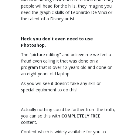
people will head for the hills, they imagine you
need the graphic skills of Leonardo De Vinci or
the talent of a Disney artist.
Heck you don't even need to use
Photoshop.
The "picture editing" and believe me we feel a
fraud even calling it that was done on a
program that is over 12 years old and done on
an eight years old laptop.
As you will see it doesn't take any skill or
special equipment to do this!
Actually nothing could be farther from the truth,
you can so this with
COMPLETELY FREE
content.
Content which is widely available for you to