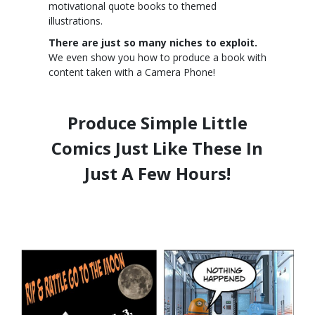
motivational quote books to themed
illustrations.
There are just so many niches to exploit.
We even show you how to produce a book with
content taken with a Camera Phone!
Produce Simple Little
Comics Just Like These In
Just A Few Hours!