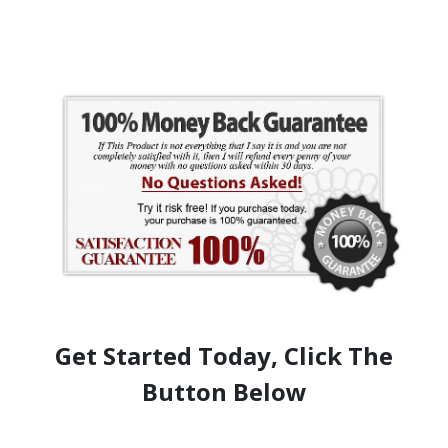
Get Started Today, Click The
Button Below