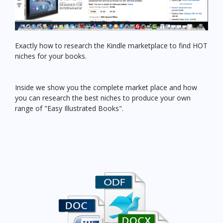
Exactly how to research the Kindle marketplace to find HOT
niches for your books.
Inside we show you the complete market place and how
you can research the best niches to produce your own
range of "Easy Illustrated Books".