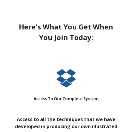
Here's What You Get When
You Join Today:
Access To Our Complete System
Access to all the techniques that we have
developed in producing our own illustrated