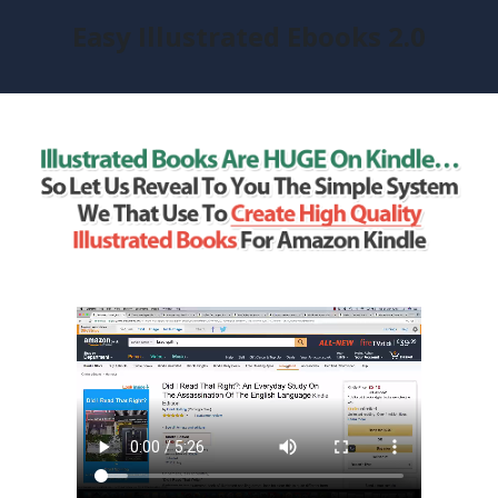
Easy Illustrated Ebooks 2.0