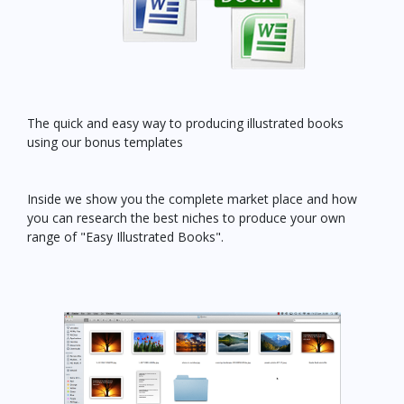
The quick and easy way to producing illustrated books
using our bonus templates
Inside we show you the complete market place and how
you can research the best niches to produce your own
range of "Easy Illustrated Books".