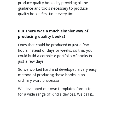
produce quality books by providing all the
guidance and tools necessary to produce
quality books first time every time.
But there was a much simpler way of
producing quality books?
Ones that could be produced in just a few
hours instead of days or weeks, so that you
could build a complete portfolio of books in
just a few days.
So we worked hard and developed a very easy
method of producing these books in an
ordinary word processor.
We developed our own templates formatted
for a wide range of Kindle devices. We call it...