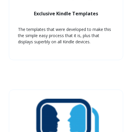
Exclusive Kindle Templates
The templates that were developed to make this
the simple easy process that it is, plus that
displays superbly on all Kindle devices.