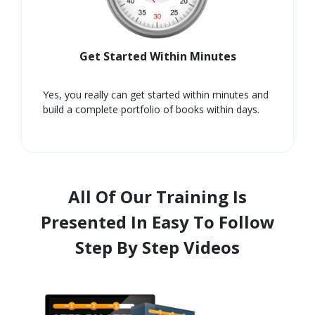
Get Started Within Minutes
Yes, you really can get started within minutes and
build a complete portfolio of books within days.
All Of Our Training Is
Presented In Easy To Follow
Step By Step Videos