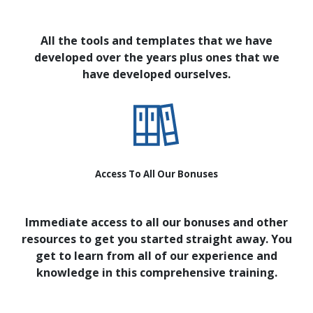
All the tools and templates that we have
developed over the years plus ones that we
have developed ourselves.
Access To All Our Bonuses
Immediate access to all our bonuses and other
resources to get you started straight away. You
get to learn from all of our experience and
knowledge in this comprehensive training.