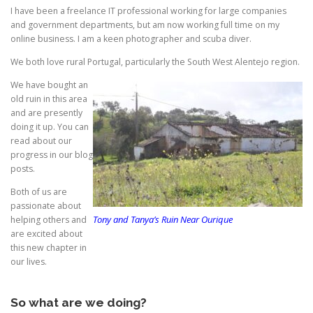
I have been a freelance IT professional working for large companies
and government departments, but am now working full time on my
online business. I am a keen photographer and scuba diver.
We both love rural Portugal, particularly the South West Alentejo region.
We have bought an
old ruin in this area
and are presently
doing it up. You can
read about our
progress in our blog
posts.
Both of us are
passionate about
Tony and Tanya’s Ruin Near Ourique
helping others and
are excited about
this new chapter in
our lives.
So what are we doing?