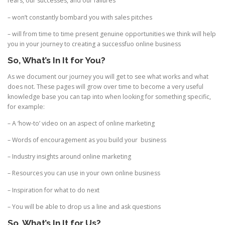
fears, our successes, and our failures
– won’t constantly bombard you with sales pitches
– will from time to time present genuine opportunities we think will help
you in your journey to creating a successfuo online business
So, What’s In It for You?
As we document our journey you will get to see what works and what
does not. These pages will grow over time to become a very useful
knowledge base you can tap into when looking for something specific,
for example:
– A ‘how-to’ video on an aspect of online marketing
– Words of encouragement as you build your business
– Industry insights around online marketing
– Resources you can use in your own online business
– Inspiration for what to do next
– You will be able to drop us a line and ask questions
So, What’s In It for Us?