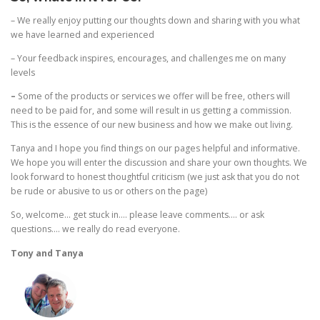
– We really enjoy putting our thoughts down and sharing with you what
we have learned and experienced
– Your feedback inspires, encourages, and challenges me on many
levels
–
Some of the products or services we offer will be free, others will
need to be paid for, and some will result in us getting a commission.
This is the essence of our new business and how we make out living.
Tanya and I hope you find things on our pages helpful and informative.
We hope you will enter the discussion and share your own thoughts. We
look forward to honest thoughtful criticism (we just ask that you do not
be rude or abusive to us or others on the page)
So, welcome… get stuck in…. please leave comments…. or ask
questions…. we really do read everyone.
Tony and Tanya