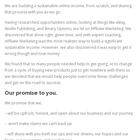
We are building a sustainable online income, from scratch, and sharing
that process with you as we go.
Having researched opportunities online, looking at things like eBay,
Kindle Publishing, and Binary Options, we hit on Affiliate Marketing. We
discovered that done right, given time, and with expert coaching,
Affiliate Marketing was the most realistic way to build a significant
sustainable income. However, we also discovered it was easy to get it
wrong though and lose money.
We found that so many people needed help to get going, or to change
from a cycle of buying new products just to get nowhere with them so
we decided that we would help people overcome those challenges
and get on the road to success.
Our promise to you.
We promise that we;
– will be upfront, honest, and open about our business and our journey
– won’t make claims we can’t back up
– will share with you both our ups and our downs, our hopes and our