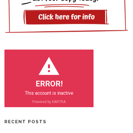
ERROR!
This account is inactive
Powered by KARTRA
RECENT POSTS