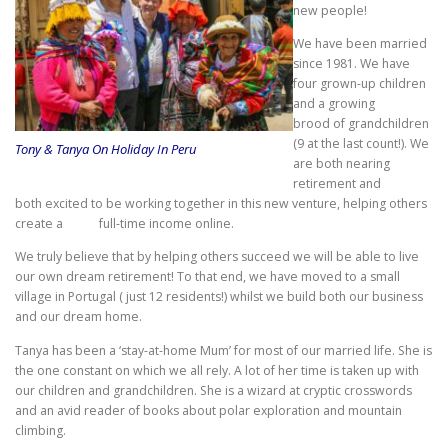
new people!
We have been married
since 1981. We have
four grown-up children
and a growing
brood of grandchildren
(9 at the last count!). We
Tony & Tanya On Holiday In Peru
are both nearing
retirement and
both excited to be working together in this new venture, helping others
create a full-time income online.
We truly believe that by helping others succeed we will be able to live
our own dream retirement! To that end, we have moved to a small
village in Portugal ( just 12 residents!) whilst we build both our business
and our dream home.
Tanya has been a ‘stay-at-home Mum’ for most of our married life. She is
the one constant on which we all rely. A lot of her time is taken up with
our children and grandchildren. She is a wizard at cryptic crosswords
and an avid reader of books about polar exploration and mountain
climbing.