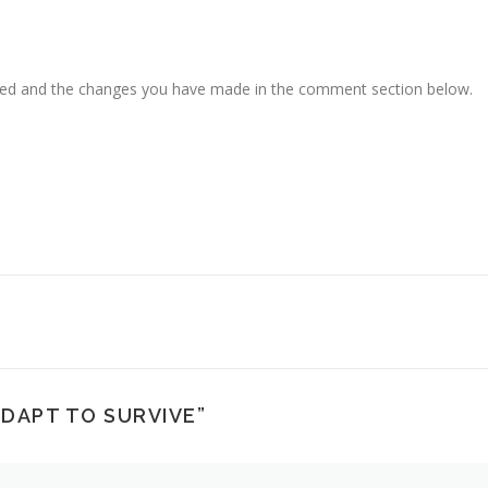
ced and the changes you have made in the comment section below.
ADAPT TO SURVIVE
”