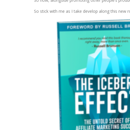
So now, alongside promoting other people’s product
So stick with me as I take develop along this new r