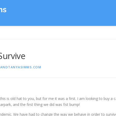
Survive
ANDTANYASIMMS.COM
is is old hat to you, but for me it was a first. I am looking to buy a c
carpark, and the first thing we did was fist bump!
pandemic. We have had to change the way we behave in order to surviv