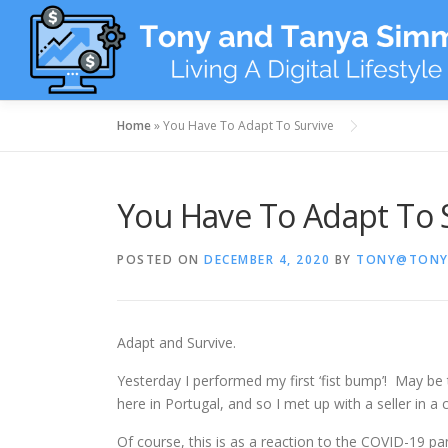
Skip
to
content
Home
»
You Have To Adapt To Survive
You Have To Adapt To 
POSTED ON
DECEMBER 4, 2020
BY
TONY@TONY
Adapt and Survive.
Yesterday I performed my first ‘fist bump’! May be th
here in Portugal, and so I met up with a seller in a 
Of course, this is as a reaction to the COVID-19 